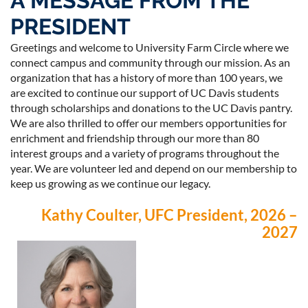
A MESSAGE FROM THE
PRESIDENT
Greetings and welcome to University Farm Circle where we
connect campus and community through our mission. As an
organization that has a history of more than 100 years, we
Log in
are excited to continue our support of UC Davis students
through scholarships and donations to the UC Davis pantry.
We are also thrilled to offer our members opportunities for
enrichment and friendship through our more than 80
interest groups and a variety of programs throughout the
year. We are volunteer led and depend on our membership to
keep us growing as we continue our legacy.
Kathy Coulter, UFC President, 2026 –
2027