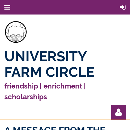
UNIVERSITY
FARM CIRCLE
friendship | enrichment |
scholarships