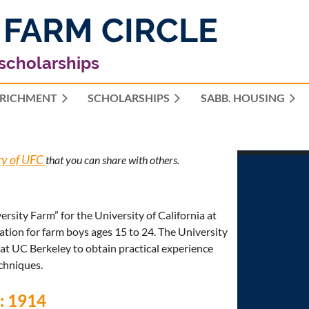
 FARM CIRCLE
 scholarships
RICHMENT
SCHOLARSHIPS
≡
SABB. HOUSING
ry of UFC
that you can share with others.
sity Farm” for the University of California at
tion for farm boys ages 15 to 24. The University
 at UC Berkeley to obtain practical experience
echniques.
e: 1914