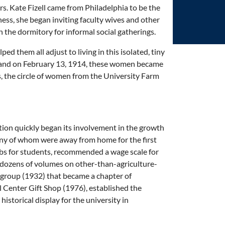
s. Kate Fizell came from Philadelphia to be the
ness, she began inviting faculty wives and other
 the dormitory for informal social gatherings.
d them all adjust to living in this isolated, tiny
y, and on February 13, 1914, these women became
, the circle of women from the University Farm
ion quickly began its involvement in the growth
ny of whom were away from home for the first
obs for students, recommended a wage scale for
 dozens of volumes on other-than-agriculture-
 group (1932) that became a chapter of
Center Gift Shop (1976), established the
istorical display for the university in