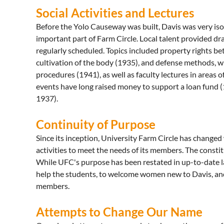
Social Activities and Lectures
Before the Yolo Causeway was built, Davis was very isol
important part of Farm Circle. Local talent provided dr
regularly scheduled. Topics included property rights b
cultivation of the body (1935), and defense methods, 
procedures (1941), as well as faculty lectures in areas 
events have long raised money to support a loan fund 
1937).
Continuity of Purpose
Since its inception, University Farm Circle has changed
activities to meet the needs of its members. The const
While UFC's purpose has been restated in up-to-date lang
help the students, to welcome women new to Davis, and t
members.
Attempts to Change Our Name