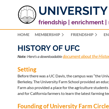
UNIVERSITY
friendship | enrichment |
HOME
MEMBERSHIP
FRIENDSHIP
EN
HISTORY OF UFC
document about the Histo
Note:
Here's a downloadable
Setting
Before there was a UC Davis, the campus was “the Univer
Berkeley. The University Farm School provided an educa
Farm also provided a place for the agriculture students
and for California farmers to learn the latest farming t
Founding of University Farm Circl