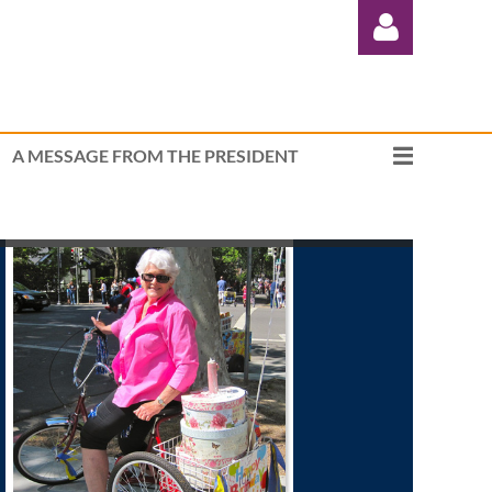
A MESSAGE FROM THE PRESIDENT
Log in