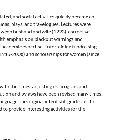
ated, and social activities quickly became an
amas, plays, and travelogues. Lectures were
etween husband and wife (1923), corrective
with emphasis on blackout warnings and
of academic expertise. Entertaining fundraising
(1915-2008) and scholarships for women (since
 with the times, adjusting its program and
itution and bylaws have been revised many times.
uage, the original intent still guides us: to
o provide interesting activities for the