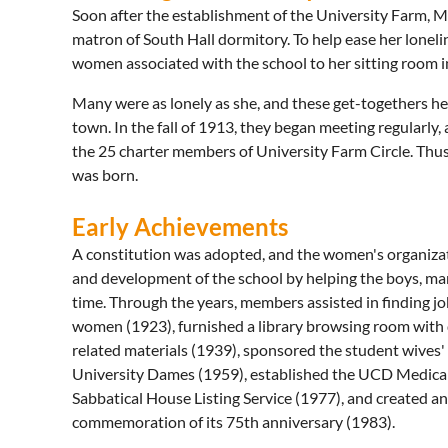
Soon after the establishment of the University Farm, Mr
matron of South Hall dormitory. To help ease her loneli
women associated with the school to her sitting room in
Many were as lonely as she, and these get-togethers helpe
town. In the fall of 1913, they began meeting regularl
the 25 charter members of University Farm Circle. Thus
was born.
Early Achievements
A constitution was adopted, and the women's organizat
and development of the school by helping the boys, ma
time. Through the years, members assisted in finding j
women (1923), furnished a library browsing room with
related materials (1939), sponsored the student wives'
University Dames (1959), established the UCD Medical 
Sabbatical House Listing Service (1977), and created an h
commemoration of its 75th anniversary (1983).