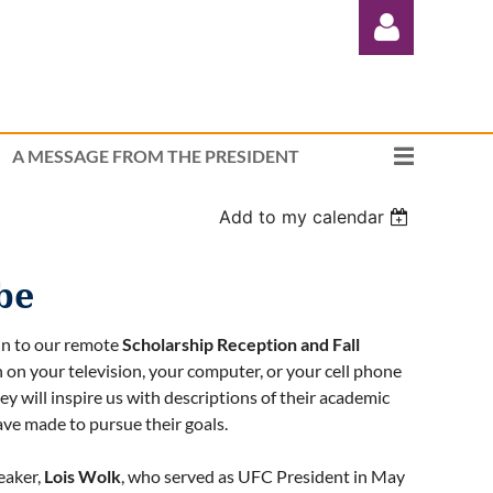
A MESSAGE FROM THE PRESIDENT
Add to my calendar
Log in
be
in to our remote
Scholarship Reception and Fall
on your television, your computer, or your cell phone
y will inspire us with descriptions of their academic
ave made to pursue their goals.
eaker,
Lois Wolk
, who served as UFC President in May