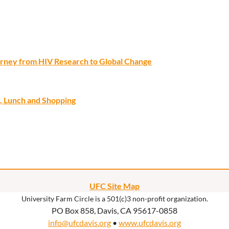
ourney from HIV Research to Global Change
, Lunch and Shopping
UFC Site Map
University Farm Circle is a 501(c)3 non-profit organization.
PO Box 858, Davis, CA 95617-0858
info@ufcdavis.org
•
www.ufcdavis.org