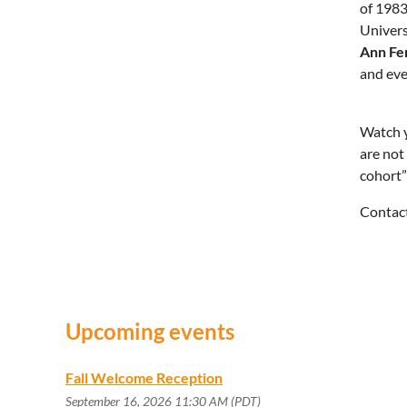
of 1983
Univers
Ann Fe
and eve
Watch y
are not
cohort”
Contac
Upcoming events
Fall Welcome Reception
September 16, 2026 11:30 AM (PDT)