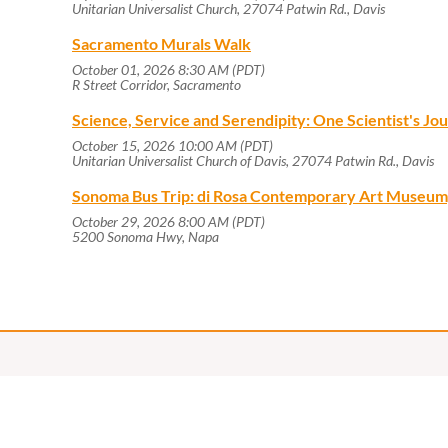
Unitarian Universalist Church, 27074 Patwin Rd., Davis
Sacramento Murals Walk
October 01, 2026 8:30 AM (PDT)
R Street Corridor, Sacramento
Science, Service and Serendipity: One Scientist's J
October 15, 2026 10:00 AM (PDT)
Unitarian Universalist Church of Davis, 27074 Patwin Rd., Davis
Sonoma Bus Trip: di Rosa Contemporary Art Museum
October 29, 2026 8:00 AM (PDT)
5200 Sonoma Hwy, Napa