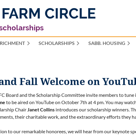
 FARM CIRCLE
 scholarships
RICHMENT
SCHOLARSHIPS
≡
SABB. HOUSING
 and Fall Welcome on YouTu
C Board and the Scholarship Committee invite members to tune 
me
to be aired on YouTube on October 7th at 4 pm. You may watch 
larship Chair
Janet Collins
introduces our scholarship winners. The
ments, their charitable work, and the extraordinary efforts they h
tion to our remarkable honorees, we will hear from our keynote sp