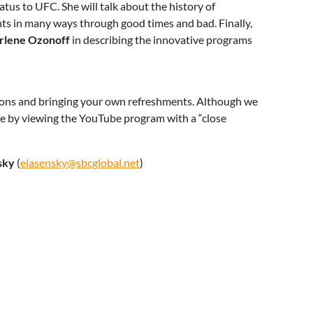
us to UFC. She will talk about the history of
s in many ways through good times and bad. Finally,
rlene Ozonoff
in describing the innovative programs
ctions and bringing your own refreshments. Although we
ate by viewing the YouTube program with a “close
sky
(
elasensky@sbcglobal.net
)