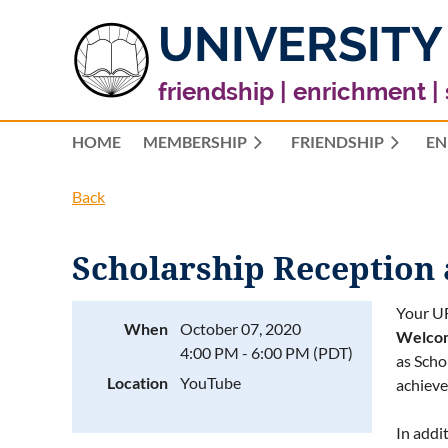
UNIVERSITY
friendship | enrichment |
HOME
MEMBERSHIP
FRIENDSHIP
EN
Back
Scholarship Reception
Your UF
When
October 07, 2020
Welco
4:00 PM - 6:00 PM (PDT)
as Scho
Location
YouTube
achieve
In addi