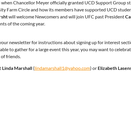
 when Chancellor Meyer officially granted UCD Support Group stat
ity Farm Circle and how its members have supported UCD student
rsht
will welcome Newcomers and will join UFC past President
Ca
nts of the coming year.
our newsletter for instructions about signing up for interest se
 able to gather for a large event this year, you may want to celebr
 of friends.
t
Linda Marshall
(
lindamarshall1@yahoo.com
) or
Elizabeth Lasen