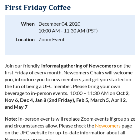
First Friday Coffee
When
December 04, 2020
10:00 AM - 11:30 AM (PST)
Log in
Location
Zoom Event
Join our friendly,
informal gathering of Newcomers
on the
first Friday of every month. Newcomers Chairs will welcome
you, introduce you to new members ,and get you started on
the fun of being a UFC member. Please bring your own
beverage to in-person events. 10:00 – 11:30 AM on
Oct 2,
Nov 6, Dec 4, Jan 8 (2nd Friday), Feb 5, March 5, April 2,
and May 7
Note:
In-person events will replace Zoom events if group size
and circumstances allow. Please check the
Newcomers
page
on the UFC website for up-to-date information about all
Newcomers programs.