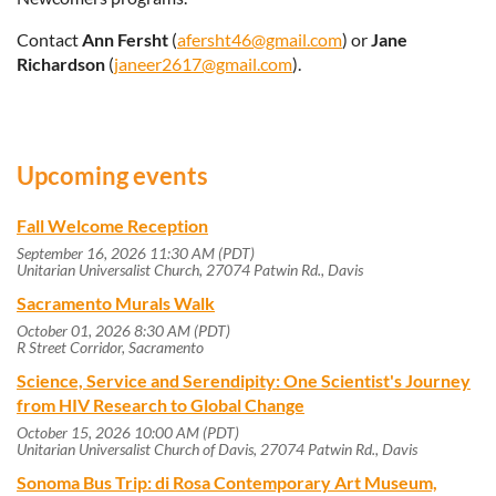
Contact
Ann Fersht
(
afersht46@gmail.com
) or
Jane
Richardson
(
janeer2617@gmail.com
).
Upcoming events
Fall Welcome Reception
September 16, 2026 11:30 AM (PDT)
Unitarian Universalist Church, 27074 Patwin Rd., Davis
Sacramento Murals Walk
October 01, 2026 8:30 AM (PDT)
R Street Corridor, Sacramento
Science, Service and Serendipity: One Scientist's Journey
from HIV Research to Global Change
October 15, 2026 10:00 AM (PDT)
Unitarian Universalist Church of Davis, 27074 Patwin Rd., Davis
Sonoma Bus Trip: di Rosa Contemporary Art Museum,