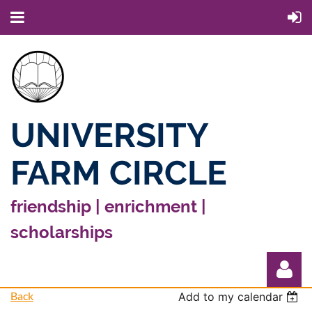
UNIVERSITY
FARM CIRCLE
friendship | enrichment |
scholarships
Back
Add to my calendar