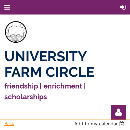
UNIVERSITY
FARM CIRCLE
friendship | enrichment |
scholarships
Back
Add to my calendar