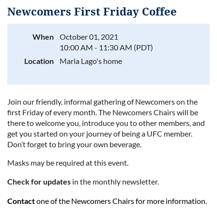
Newcomers First Friday Coffee
When
October 01, 2021
10:00 AM - 11:30 AM (PDT)
Log in
Location
Maria Lago's home
J
oin our friendly, informal gathering of Newcomers on the
first Friday of every month. The Newcomers Chairs will be
there to welcome you, introduce you to other members, and
get you started on your journey of being a UFC member.
Don
’
t forget to bring your own beverage.
Masks may be required at this event.
Check for updates
in the monthly newsletter.
Contact
one of the Newcomers Chairs for more information.