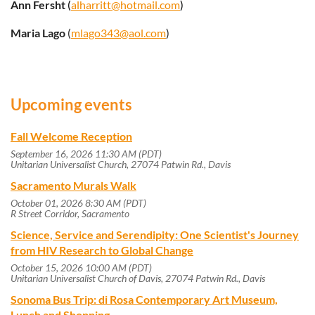
Ann Fersht
(
alharritt@hotmail.com
)
Maria Lago
(
mlago343@aol.com
)
Upcoming events
Fall Welcome Reception
September 16, 2026 11:30 AM (PDT)
Unitarian Universalist Church, 27074 Patwin Rd., Davis
Sacramento Murals Walk
October 01, 2026 8:30 AM (PDT)
R Street Corridor, Sacramento
Science, Service and Serendipity: One Scientist's Journey
from HIV Research to Global Change
October 15, 2026 10:00 AM (PDT)
Unitarian Universalist Church of Davis, 27074 Patwin Rd., Davis
Sonoma Bus Trip: di Rosa Contemporary Art Museum,
Lunch and Shopping