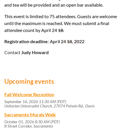
and tea will be provided and an open bar available.
This event is limited to 75 attendees. Guests are welcome
until the maximum is reached. We must submit a final
attendee count by April 24
18.
Registration deadline
:
April 24
18
, 2022
Contact
Judy Howard
Upcoming events
Fall Welcome Reception
September 16, 2026 11:30 AM (PDT)
Unitarian Universalist Church, 27074 Patwin Rd., Davis
Sacramento Murals Walk
October 01, 2026 8:30 AM (PDT)
R Street Corridor, Sacramento