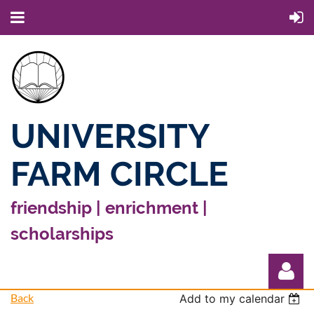
UNIVERSITY
FARM CIRCLE
friendship | enrichment |
scholarships
Back
Add to my calendar