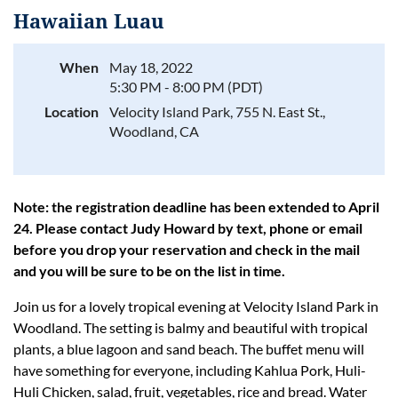
Hawaiian Luau
When
May 18, 2022
5:30 PM - 8:00 PM (PDT)
Log in
Location
Velocity Island Park, 755 N. East St.,
Woodland, CA
Note: the registration deadline has been extended to April
24. Please contact Judy Howard by text, phone or email
before you drop your reservation and check in the mail
and you will be sure to be on the list in time.
Join us for a lovely tropical evening at Velocity Island Park in
Woodland. The setting is balmy and beautiful with tropical
plants, a blue lagoon and sand beach. The buffet menu will
have something for everyone, including Kahlua Pork, Huli-
Huli Chicken, salad, fruit, vegetables, rice and bread. Water