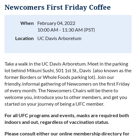
Newcomers First Friday Coffee
When
February 04, 2022
10:00 AM - 11:30 AM (PST)
Log in
Location
UC Davis Arboretum
Take a walk in the UC Davis Arboretum. Meet in the parking
lot behind Mikuni Sushi, 501 1st St., Davis (also known as the
former Borders or Whole Foods parking lot). J
oin our
friendly, informal gathering of Newcomers on the first Friday
of every month. The Newcomers Chairs will be there to
welcome you, introduce you to other members, and get you
started on your journey of being a UFC member.
For all UFC programs and events, masks are required both
indoors and out, regardless of vaccination status.
Please consult either our online membership directory for