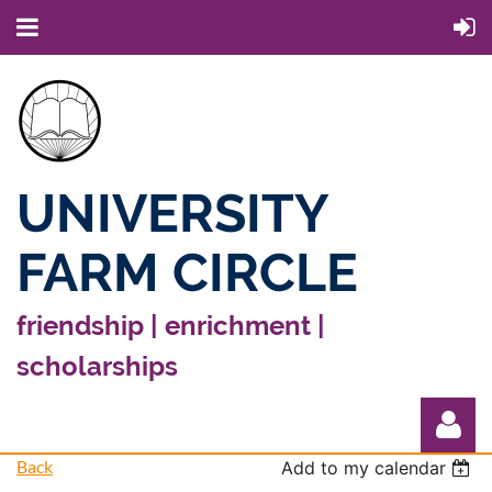
UNIVERSITY
FARM CIRCLE
friendship | enrichment |
scholarships
Back
Add to my calendar