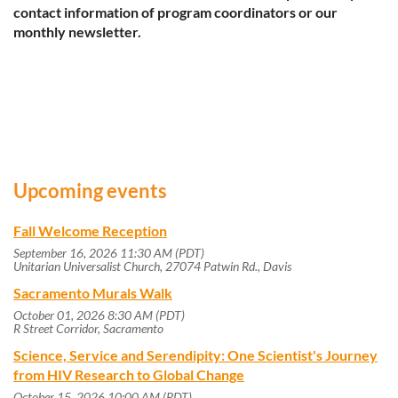
contact information of program coordinators or our
monthly newsletter.
Upcoming events
Fall Welcome Reception
September 16, 2026 11:30 AM (PDT)
Unitarian Universalist Church, 27074 Patwin Rd., Davis
Sacramento Murals Walk
October 01, 2026 8:30 AM (PDT)
R Street Corridor, Sacramento
Science, Service and Serendipity: One Scientist's Journey
from HIV Research to Global Change
October 15, 2026 10:00 AM (PDT)