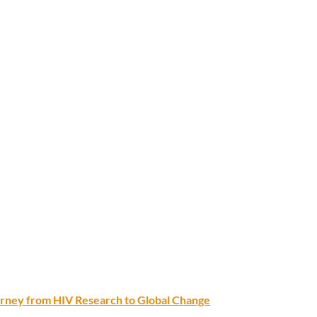
ourney from HIV Research to Global Change