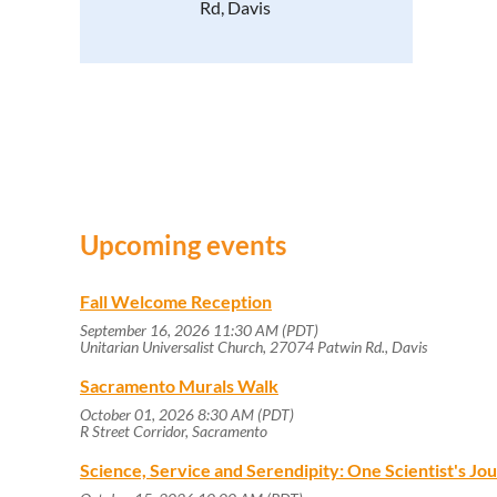
Rd, Davis
Upcoming events
Fall Welcome Reception
September 16, 2026 11:30 AM (PDT)
Unitarian Universalist Church, 27074 Patwin Rd., Davis
Sacramento Murals Walk
October 01, 2026 8:30 AM (PDT)
R Street Corridor, Sacramento
Science, Service and Serendipity: One Scientist's J