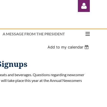
A MESSAGE FROM THE PRESIDENT
Add to my calendar
Log in
Signups
reats and beverages. Questions regarding newcomer
s will take place this year at the Annual Newcomers