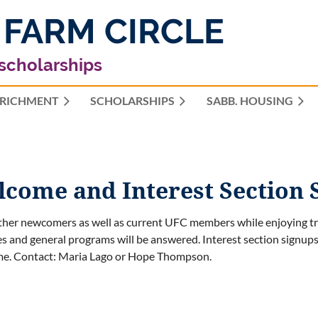
 FARM CIRCLE
 scholarships
RICHMENT
SCHOLARSHIPS
≡
SABB. HOUSING
ome and Interest Section 
her newcomers as well as current UFC members while enjoying t
ies and general programs will be answered.
Interest section signup
me.
Contact: Maria Lago or Hope Thompson.