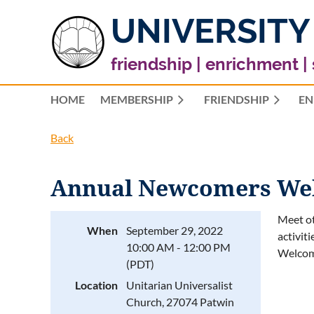
UNIVERSITY
friendship | enrichment |
HOME
MEMBERSHIP
FRIENDSHIP
EN
Back
Annual Newcomers Welc
Meet ot
When
September 29, 2022
activit
10:00 AM - 12:00 PM
Welco
(PDT)
Location
Unitarian Universalist
Church, 27074 Patwin