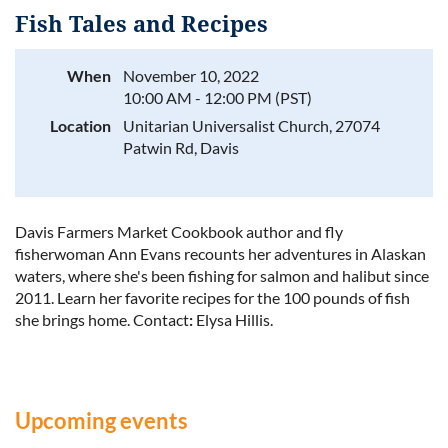
Fish Tales and Recipes
When
November 10, 2022
10:00 AM - 12:00 PM (PST)
Log in
Location
Unitarian Universalist Church, 27074
Patwin Rd, Davis
Davis Farmers Market Cookbook author and fly
fisherwoman Ann Evans recounts her adventures in Alaskan
waters, where she's been fishing for salmon and halibut since
2011. Learn her favorite recipes for the 100 pounds of fish
she brings home.
Contact
:
Elysa Hillis.
Upcoming events