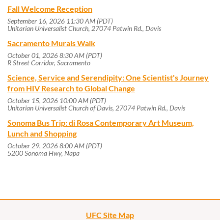
Fall Welcome Reception
September 16, 2026 11:30 AM (PDT)
Unitarian Universalist Church, 27074 Patwin Rd., Davis
Sacramento Murals Walk
October 01, 2026 8:30 AM (PDT)
R Street Corridor, Sacramento
Science, Service and Serendipity: One Scientist's Journey
from HIV Research to Global Change
October 15, 2026 10:00 AM (PDT)
Unitarian Universalist Church of Davis, 27074 Patwin Rd., Davis
Sonoma Bus Trip: di Rosa Contemporary Art Museum,
Lunch and Shopping
October 29, 2026 8:00 AM (PDT)
5200 Sonoma Hwy, Napa
UFC Site Map