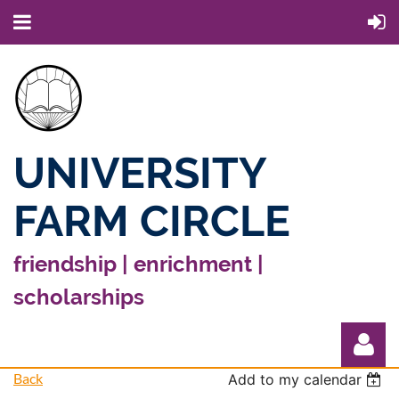
UNIVERSITY
FARM CIRCLE
friendship | enrichment |
scholarships
Back
Add to my calendar