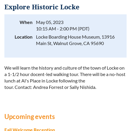
Explore Historic Locke
When
May 05, 2023
10:15 AM - 2:00 PM (PDT)
Log in
Location
Locke Boarding House Museum, 13916
Main St, Walnut Grove, CA 95690
We will learn the history and culture of the town of Locke on
a 1-1/2 hour docent-led walking tour. There will be a no-host
lunch at Al's Place in Locke following the
tour.
Contact:
Andrea Forrest or Sally Nishida.
Upcoming events
Fall Welcome Reception