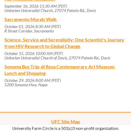
September 16, 2026 11:30 AM (PDT)
Unitarian Universalist Church, 27074 Patwin Rd., Davis
Sacramento Murals Walk
October 01, 2026 8:30 AM (PDT)
R Street Corridor, Sacramento
Science, Service and Serendipity: One Scientist's Journey
from HIV Research to Global Change
October 15, 2026 10:00 AM (PDT)
Unitarian Universalist Church of Davis, 27074 Patwin Rd., Davis
Sonoma Bus Trip: di Rosa Contemporary Art Museum,
Lunch and Shopping
October 29, 2026 8:00 AM (PDT)
5200 Sonoma Hwy, Napa
UFC Site Map
University Farm Circle is a 501(c)3 non-profit organization.