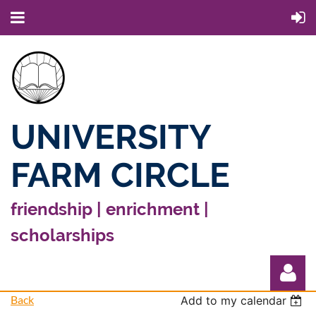
UNIVERSITY
FARM CIRCLE
friendship | enrichment |
scholarships
Back
Add to my calendar