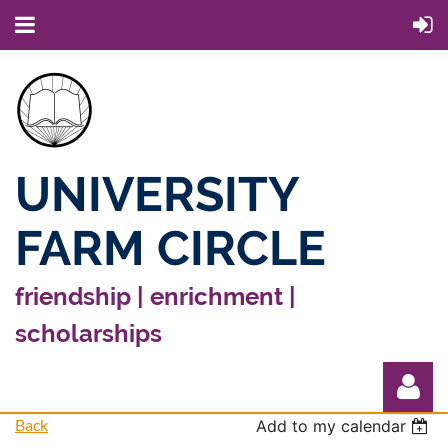
UNIVERSITY
FARM CIRCLE
friendship | enrichment |
scholarships
Back
Add to my calendar