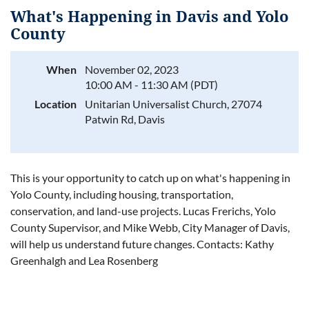
What's Happening in Davis and Yolo
County
When
November 02, 2023
Log in
10:00 AM - 11:30 AM (PDT)
Location
Unitarian Universalist Church, 27074
Patwin Rd, Davis
This is your opportunity to catch up on what's happening in
Yolo County, including housing, transportation,
conservation, and land-use projects. Lucas Frerichs, Yolo
County Supervisor, and Mike Webb, City Manager of Davis,
will help us understand future changes. Contacts: Kathy
Greenhalgh and Lea Rosenberg