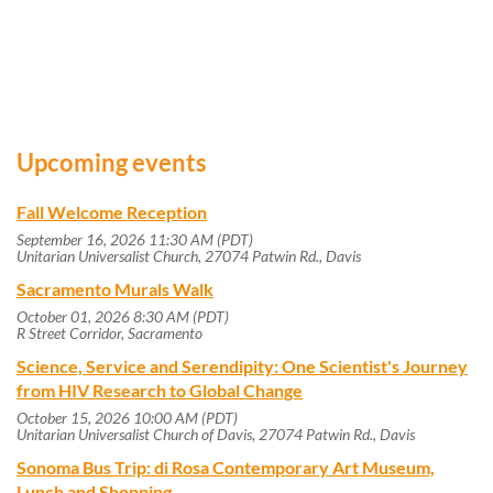
Upcoming events
Fall Welcome Reception
September 16, 2026 11:30 AM (PDT)
Unitarian Universalist Church, 27074 Patwin Rd., Davis
Sacramento Murals Walk
October 01, 2026 8:30 AM (PDT)
R Street Corridor, Sacramento
Science, Service and Serendipity: One Scientist's Journey
from HIV Research to Global Change
October 15, 2026 10:00 AM (PDT)
Unitarian Universalist Church of Davis, 27074 Patwin Rd., Davis
Sonoma Bus Trip: di Rosa Contemporary Art Museum,
Lunch and Shopping