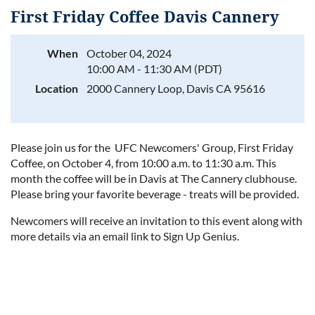
First Friday Coffee Davis Cannery
When
October 04, 2024
10:00 AM - 11:30 AM (PDT)
Log in
Location
2000 Cannery Loop, Davis CA 95616
Please join us for the UFC Newcomers' Group, First Friday
Coffee, on October 4, from 10:00 a.m. to 11:30 a.m. This
month the coffee will be in Davis at The Cannery clubhouse.
Please bring your favorite beverage - treats will be provided.
Newcomers will receive an invitation to this event along with
more details via an email link to Sign Up Genius.