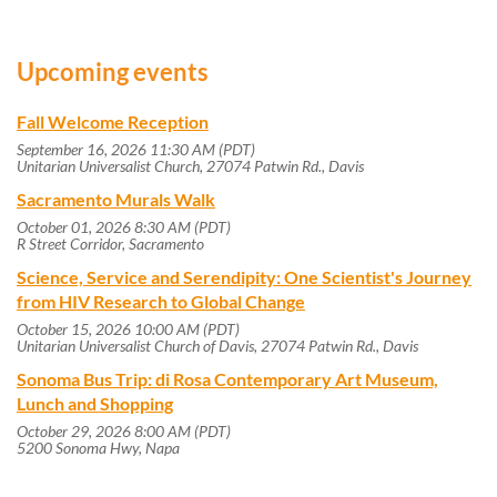
Upcoming events
Fall Welcome Reception
September 16, 2026 11:30 AM (PDT)
Unitarian Universalist Church, 27074 Patwin Rd., Davis
Sacramento Murals Walk
October 01, 2026 8:30 AM (PDT)
R Street Corridor, Sacramento
Science, Service and Serendipity: One Scientist's Journey
from HIV Research to Global Change
October 15, 2026 10:00 AM (PDT)
Unitarian Universalist Church of Davis, 27074 Patwin Rd., Davis
Sonoma Bus Trip: di Rosa Contemporary Art Museum,
Lunch and Shopping
October 29, 2026 8:00 AM (PDT)
5200 Sonoma Hwy, Napa