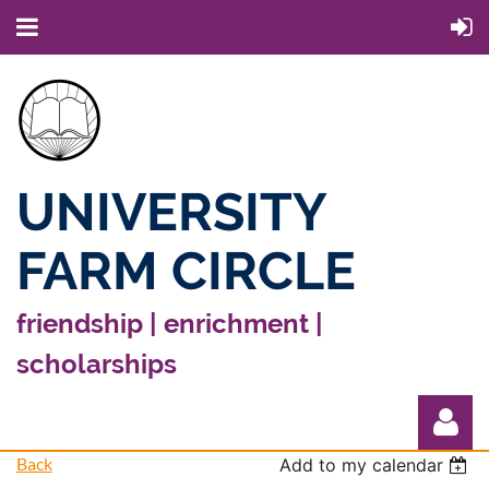
UNIVERSITY
FARM CIRCLE
friendship | enrichment |
scholarships
Back
Add to my calendar