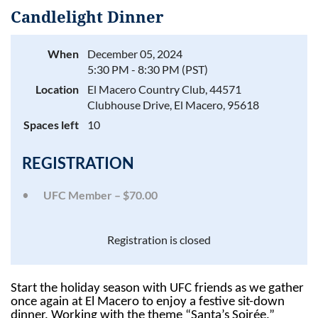
Candlelight Dinner
When
December 05, 2024
5:30 PM - 8:30 PM (PST)
Log in
Location
El Macero Country Club, 44571
Clubhouse Drive, El Macero, 95618
Spaces left
10
REGISTRATION
UFC Member – $70.00
Registration is closed
Start the holiday season with UFC friends as we gather
once again at El Macero to enjoy a festive sit-down
dinner. Working with the theme “Santa’s Soirée,”