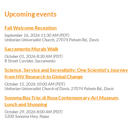
Upcoming events
Fall Welcome Reception
September 16, 2026 11:30 AM (PDT)
Unitarian Universalist Church, 27074 Patwin Rd., Davis
Sacramento Murals Walk
October 01, 2026 8:30 AM (PDT)
R Street Corridor, Sacramento
Science, Service and Serendipity: One Scientist's Journey
from HIV Research to Global Change
October 15, 2026 10:00 AM (PDT)
Unitarian Universalist Church of Davis, 27074 Patwin Rd., Davis
Sonoma Bus Trip: di Rosa Contemporary Art Museum,
Lunch and Shopping
October 29, 2026 8:00 AM (PDT)
5200 Sonoma Hwy, Napa