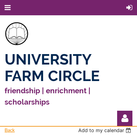
UNIVERSITY
FARM CIRCLE
friendship | enrichment |
scholarships
Back
Add to my calendar