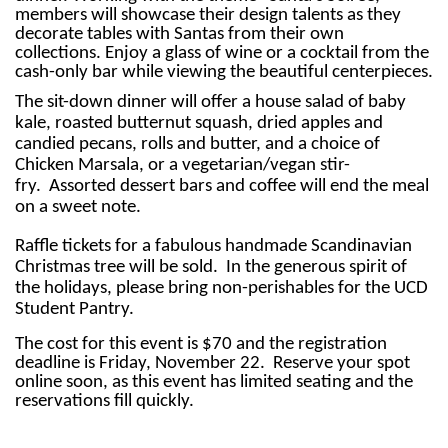
members will showcase their design talents as they
decorate tables with Santas from their own
collections. Enjoy a glass of wine or a cocktail from the
cash-only bar while viewing the beautiful centerpieces.
The sit-down dinner will offer a house salad of baby
kale, roasted butternut squash, dried apples and
candied pecans, rolls and butter, and a choice of
Chicken Marsala, or a vegetarian/vegan stir-
fry. Assorted dessert bars and coffee will end the meal
on a sweet note.
Raffle tickets for a fabulous handmade Scandinavian
Christmas tree will be sold. In the generous spirit of
the holidays, please bring non-perishables for the UCD
Student Pantry.
The cost for this event is $70 and the registration
deadline is Friday, November 22. Reserve your spot
online soon, as this event has limited seating and the
reservations fill quickly.