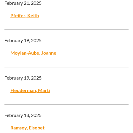
February 21, 2025
Pfeifer, Keith
February 19, 2025
Moylan-Aube, Joanne
February 19, 2025
Fledderman, Marti
February 18, 2025
Ramsey, Elsebet