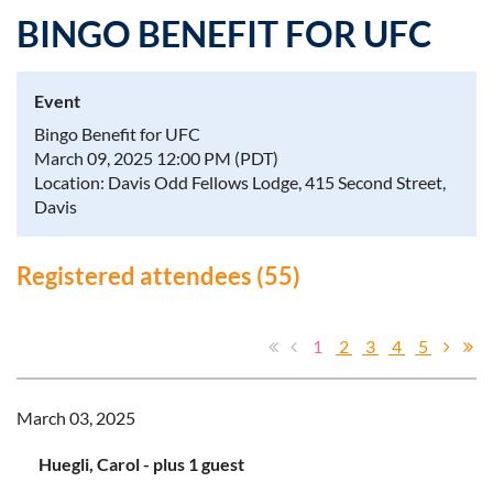
BINGO BENEFIT FOR UFC
Event
Log in
Bingo Benefit for UFC
March 09, 2025 12:00 PM (PDT)
Location: Davis Odd Fellows Lodge, 415 Second Street,
Davis
Registered attendees (55)
1
2
3
4
5
March 03, 2025
Huegli, Carol
- plus 1 guest