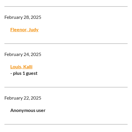
February 28, 2025
Fleenor, Judy
February 24, 2025
Louis, Kalli
- plus 1 guest
February 22, 2025
Anonymous user