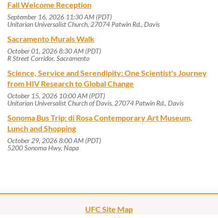
Fall Welcome Reception
September 16, 2026 11:30 AM (PDT)
Unitarian Universalist Church, 27074 Patwin Rd., Davis
Sacramento Murals Walk
October 01, 2026 8:30 AM (PDT)
R Street Corridor, Sacramento
Science, Service and Serendipity: One Scientist's Journey
from HIV Research to Global Change
October 15, 2026 10:00 AM (PDT)
Unitarian Universalist Church of Davis, 27074 Patwin Rd., Davis
Sonoma Bus Trip: di Rosa Contemporary Art Museum,
Lunch and Shopping
October 29, 2026 8:00 AM (PDT)
5200 Sonoma Hwy, Napa
UFC Site Map