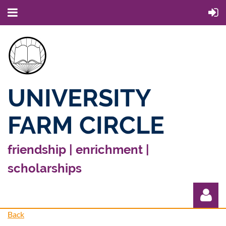
UNIVERSITY
FARM CIRCLE
friendship | enrichment |
scholarships
Back