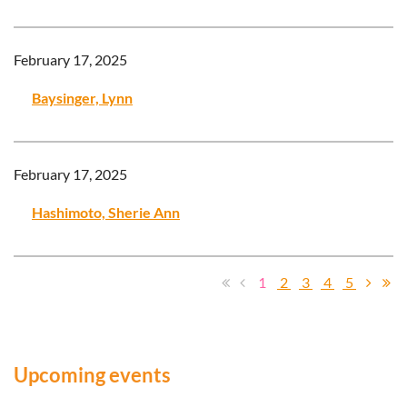
February 17, 2025
Baysinger, Lynn
February 17, 2025
Hashimoto, Sherie Ann
1
2
3
4
5
Upcoming events