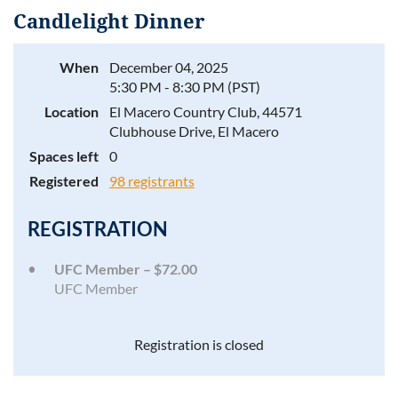
Candlelight Dinner
When
December 04, 2025
5:30 PM - 8:30 PM (PST)
Log in
Location
El Macero Country Club, 44571
Clubhouse Drive, El Macero
Spaces left
0
Registered
98 registrants
REGISTRATION
UFC Member – $72.00
UFC Member
Registration is closed