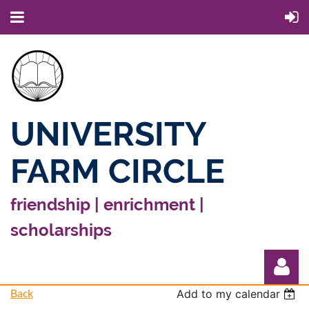
UNIVERSITY
FARM CIRCLE
friendship | enrichment |
scholarships
Back
Add to my calendar