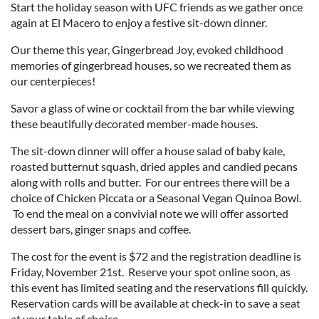
Start the holiday season with UFC friends as we gather once
again at El Macero to enjoy a festive sit-down dinner.
Our theme this year, Gingerbread Joy, evoked childhood
memories of gingerbread houses, so we recreated them as
our centerpieces!
Savor a glass of wine or cocktail from the bar while viewing
these beautifully decorated member-made houses.
The sit-down dinner will offer a house salad of baby kale,
roasted butternut squash, dried apples and candied pecans
along with rolls and butter. For our entrees there will be a
choice of Chicken Piccata or a Seasonal Vegan Quinoa Bowl.
To end the meal on a convivial note we will offer assorted
dessert bars, ginger snaps and coffee.
The cost for the event is $72 and the registration deadline is
Friday, November 21st. Reserve your spot online soon, as
this event has limited seating and the reservations fill quickly.
Reservation cards will be available at check-in to save a seat
at your table of choice.