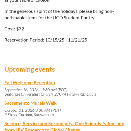
In the generous spirit of the holidays, please bring non-
perishable items for the UCD Student Pantry.
Cost: $72
Reservation Period: 10/15/25 - 11/21/25
Upcoming events
Fall Welcome Reception
September 16, 2026 11:30 AM (PDT)
Unitarian Universalist Church, 27074 Patwin Rd., Davis
Sacramento Murals Walk
October 01, 2026 8:30 AM (PDT)
R Street Corridor, Sacramento
Science, Service and Serendipity: One Scientist's Journey
from HIV Research to Global Change