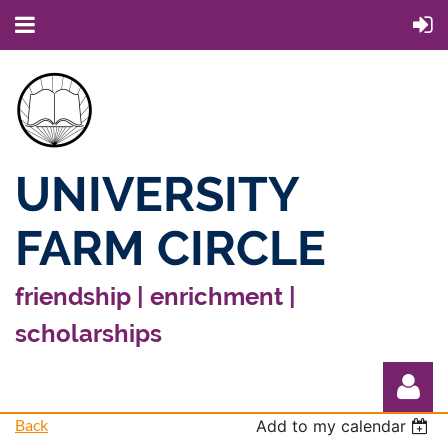
UNIVERSITY
FARM CIRCLE
friendship | enrichment |
scholarships
Back
Add to my calendar