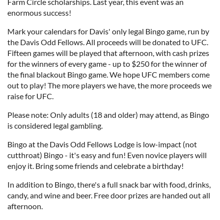
Farm Circle scholarships. Last year, this event was an
enormous success!
Mark your calendars for Davis' only legal Bingo game, run by
the Davis Odd Fellows. All proceeds will be donated to UFC.
Fifteen games will be played that afternoon, with cash prizes
for the winners of every game - up to $250 for the winner of
the final blackout Bingo game. We hope UFC members come
out to play! The more players we have, the more proceeds we
raise for UFC.
Please note: Only adults (18 and older) may attend, as Bingo
is considered legal gambling.
Bingo at the Davis Odd Fellows Lodge is low-impact (not
cutthroat) Bingo - it's easy and fun! Even novice players will
enjoy it. Bring some friends and celebrate a birthday!
In addition to Bingo, there's a full snack bar with food, drinks,
candy, and wine and beer. Free door prizes are handed out all
afternoon.