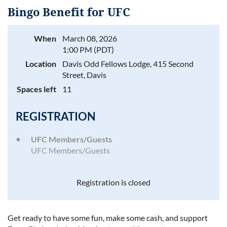
Bingo Benefit for UFC
When
March 08, 2026
1:00 PM (PDT)
Log in
Location
Davis Odd Fellows Lodge, 415 Second
Street, Davis
Spaces left
11
REGISTRATION
UFC Members/Guests
UFC Members/Guests
Registration is closed
Get ready to have some fun, make some cash, and support