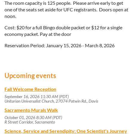
The room capacity is 125 people. Please arrive early to get
one of the seats set aside for UFC registrants. Doors open at
noon.
Cost: $20 for a full Bingo double packet or $12 for a single
economy packet. Pay at the door
Reservation Period: January 15, 2026 - March 8, 2026
Upcoming events
Fall Welcome Reception
September 16, 2026 11:30 AM (PDT)
Unitarian Universalist Church, 27074 Patwin Rd., Davis
Sacramento Murals Walk
October 01, 2026 8:30 AM (PDT)
R Street Corridor, Sacramento
Science, Service and Serendipity: One Scientist's Journey